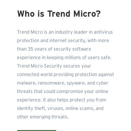
Who is Trend Micro?
Trend Micro is an industry leader in antivirus
protection and internet security, with more
than 35 years of security software
experience in keeping millions of users safe.
Trend Micro Security secures your
connected world providing protection against
malware, ransomware, spyware, and cyber
threats that could compromise your online
experience. It also helps protect you from
identity theft, viruses, online scams, and
other emerging threats.