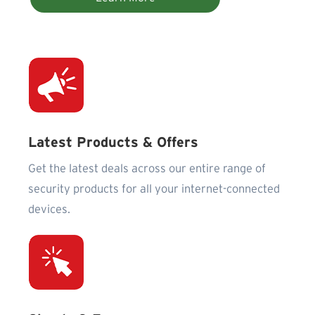
Latest Products & Offers
Get the latest deals across our entire range of
security products for all your internet-connected
devices.