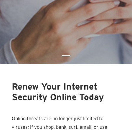
Renew Your Internet
Security Online Today
Online threats are no longer just limited to
viruses; if you shop, bank, surf, email, or use