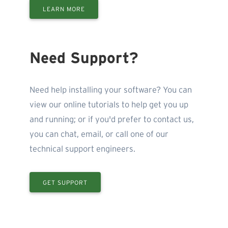
LEARN MORE
Need Support?
Need help installing your software? You can
view our online tutorials to help get you up
and running; or if you'd prefer to contact us,
you can chat, email, or call one of our
technical support engineers.
GET SUPPORT