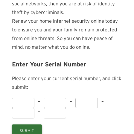
social networks, then you are at risk of identity
theft by cybercriminals.
Renew your home internet security online today
to ensure you and your family remain protected
from online threats. So you can have peace of
mind, no matter what you do online.
Enter Your Serial Number
Please enter your current serial number, and click
submit:
–
–
–
–
SUBMIT