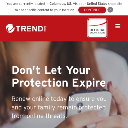
You are currently located in
Columbus
,
US
. Visit our
United States
shop site
to see specific content to your location.
CONTINUE
Don't Let Your
Protection Expire
Renew online today to ensure you
and your family remain protected
from online threats.