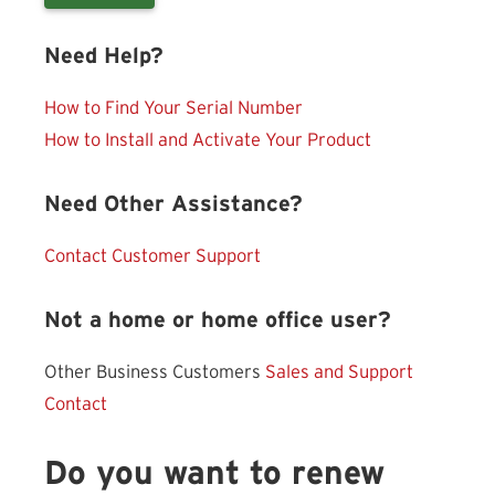
Need Help?
How to Find Your Serial Number
How to Install and Activate Your Product
Need Other Assistance?
Contact Customer Support
Not a home or home office user?
Other Business Customers
Sales and Support
Contact
Do you want to renew