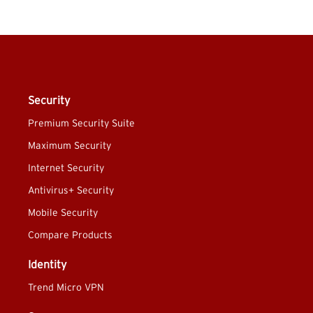
Security
Premium Security Suite
Maximum Security
Internet Security
Antivirus+ Security
Mobile Security
Compare Products
Identity
Trend Micro VPN