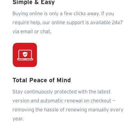
Simple & Easy
Buying online is only a few clicks away. If you
require help, our online support is available 24x7
via email or chat.
Total Peace of Mind
Stay continuously protected with the latest
version and automatic renewal on checkout —
removing the hassle of renewing manually every
year.