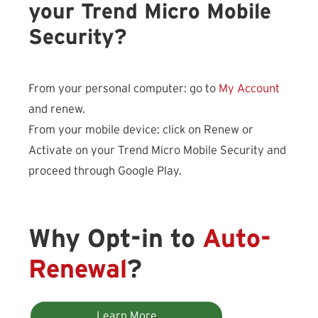
your Trend Micro Mobile
Security?
From your personal computer: go to
My Account
and renew.
From your mobile device: click on Renew or
Activate on your Trend Micro Mobile Security and
proceed through Google Play.
Why Opt-in to
Auto-
Renewal
?
Learn More