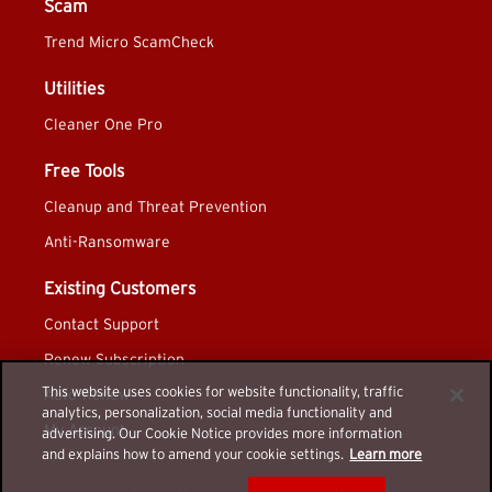
Scam
Trend Micro ScamCheck
Utilities
Cleaner One Pro
Free Tools
Cleanup and Threat Prevention
Anti-Ransomware
Existing Customers
Contact Support
Renew Subscription
This website uses cookies for website functionality, traffic
Auto-Renew
analytics, personalization, social media functionality and
My Account
advertising. Our Cookie Notice provides more information
and explains how to amend your cookie settings.
Learn more